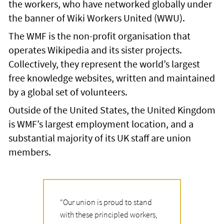
the workers, who have networked globally under
the banner of Wiki Workers United (WWU).
The WMF is the non-profit organisation that
operates Wikipedia and its sister projects.
Collectively, they represent the world’s largest
free knowledge websites, written and maintained
by a global set of volunteers.
Outside of the United States, the United Kingdom
is WMF’s largest employment location, and a
substantial majority of its UK staff are union
members.
“
Our union is proud to stand
with these principled workers,