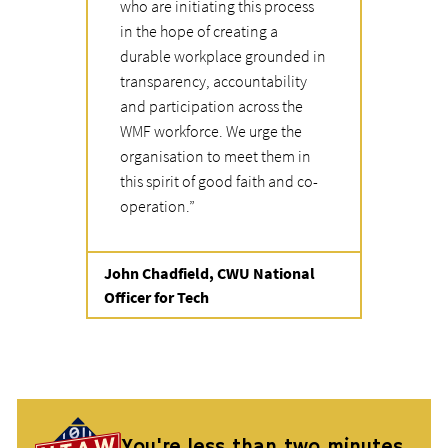
who are initiating this process
in the hope of creating a
durable workplace grounded in
transparency, accountability
and participation across the
WMF workforce. We urge the
organisation to meet them in
this spirit of good faith and co-
operation.
”
Quote from
John Chadfield, CWU National
Officer for Tech
You're less than two minutes