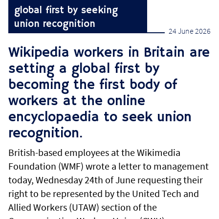
global first by seeking
union recognition
24 June 2026
Wikipedia workers in Britain are
setting a global first by
becoming the first body of
workers at the online
encyclopaedia to seek union
recognition.
British-based employees at the Wikimedia
Foundation (WMF) wrote a letter to management
today, Wednesday 24th of June requesting their
right to be represented by the United Tech and
Allied Workers (UTAW) section of the