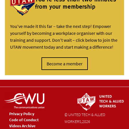
from your membership
You've made it this far – take the next step! Empower
yourself by becoming a workplace organiser with our
training and support. Don't wait – click below to join the
UTAW movement today and start making a difference!
Become a member
Privacy Policy
© UNITED TECH & ALLIED
Code of Conduct
WORKERS,
2026
Videos Archive