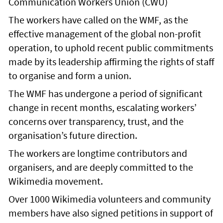
Communication Workers Union (CWU)
The workers have called on the WMF, as the
effective management of the global non-profit
operation, to uphold recent public commitments
made by its leadership affirming the rights of staff
to organise and form a union.
The WMF has undergone a period of significant
change in recent months, escalating workers’
concerns over transparency, trust, and the
organisation’s future direction.
The workers are longtime contributors and
organisers, and are deeply committed to the
Wikimedia movement.
Over 1000 Wikimedia volunteers and community
members have also signed petitions in support of